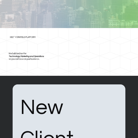
360° YORKFIELD PLATFORM
We build and run the
Technology, Marketing and Operations
so you can focus on your business.
New 