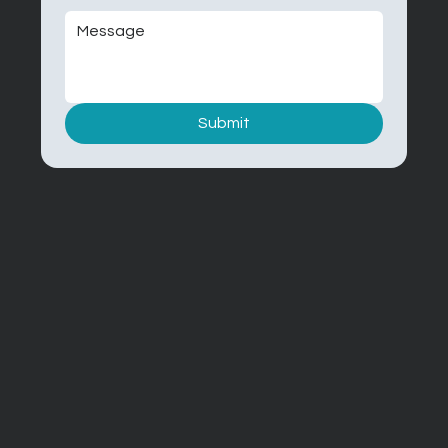
Submit