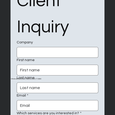
Client 
Inquiry
Company
First name
Last name
16 Railroad Place, Suite 1082, Westport, CT 06880
Email
*
Which services are you interested in?
*