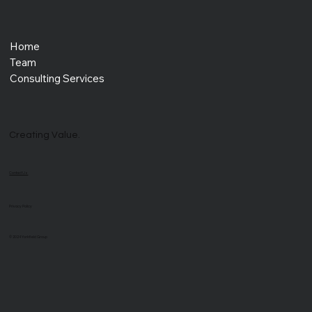
Home
Team
Consulting Services
Creating Value.
Contact Us
Privacy Policy
© 2024 Yorkfield Group