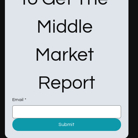
Middle 
Market 
Report
Email
*
Submit