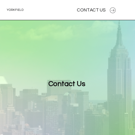
CONTACT US
YORKFIELD
Contact Us